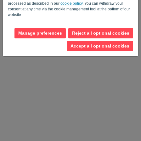
Privacy Policy
Terms of Service
-
.
processed as described in our
cookie policy
. You can withdraw your
consent at any time via the cookie management tool at the bottom of our
website.
Manage preferences
Reject all optional cookies
Accept all optional cookies