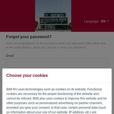
Language:
EN
Forgot your password?
Enter the email address on the account to reset your password. A link will be sent
to this email address, which you can use to reset your password.
Email
Are you not a robot? Fill in '
'.
Choose your cookies
Billit NV uses technologies such as cookies on its website. Functional
cookies are necessary for the proper functioning of the website and
SEND LINK
cannot be refused. Billit also uses cookies to improve this website and for
other purposes such as personalized advertising on partner channels,
Back to the login page
provided you give your consent. In that case, certain personal data (such
as information about your use of our website, IP address, etc.) are